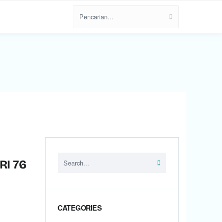
RI 76
CATEGORIES