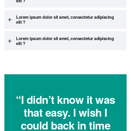
elit ?
Lorem ipsum dolor sit amet, consectetur adipiscing
elit ?
Lorem ipsum dolor sit amet, consectetur adipiscing
elit ?
“I didn’t know it was
that easy. I wish I
could back in time