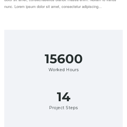
nunc. Lorem ipsum dolor sit amet, consectetur adipiscing...
18000+
Worked Hours
16
Project Steps