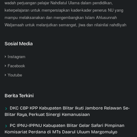
wadah perjuangan pelajar Nahdlatul Ulama dalam pendidikan,
keterpelajaran untuk mempersiapkan kader-kader penerus NU yang
mampu melaksanakan dan mengembangkan Islam Ahlusunnah
Waljamaah untuk melanjutkan semangat, jiwa dan nilainilai nahdliyah
Sosial Media
Instagram
Facebook
Youtube
Berita Terkini
DKC CBP KPP Kabupaten Blitar Ikuti Jambore Relawan Se-
Blitar Raya, Perkuat Sinergi Kemanusiaan
PC IPNU-IPPNU Kabupaten Blitar Gelar Safari Pimpinan
Komisariat Perdana di MTs Daarul Uluum Margomulyo