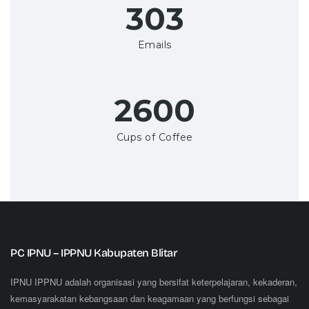
350+
Emails
3000+
Cups of Coffee
PC IPNU – IPPNU Kabupaten Blitar
IPNU IPPNU adalah organisasi yang bersifat keterpelajaran, kekaderan,
kemasyarakatan kebangsaan dan keagamaan yang berfungsi sebagai