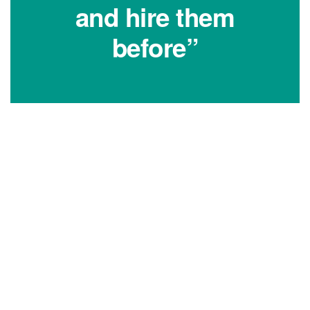
and hire them
before”