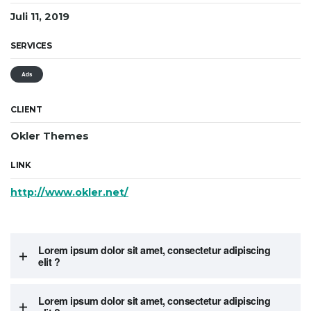
Juli 11, 2019
SERVICES
Ads
CLIENT
Okler Themes
LINK
http://www.okler.net/
Lorem ipsum dolor sit amet, consectetur adipiscing
elit ?
Lorem ipsum dolor sit amet, consectetur adipiscing