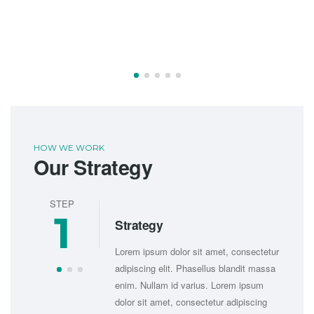
HOW WE WORK
Our Strategy
STEP
ST
1
Strategy
sectetur
Lorem ipsum dolor sit amet, consectetur
it massa
adipiscing elit. Phasellus blandit massa
psum
enim. Nullam id varius. Lorem ipsum
iscing
dolor sit amet, consectetur adipiscing