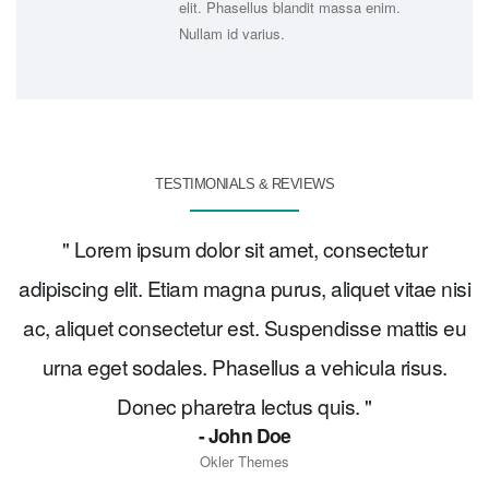
im.
elit. Phasellus blandit massa enim.
Nullam id varius.
TESTIMONIALS & REVIEWS
" Lorem ipsum dolor sit amet, consectetur
adipiscing elit. Etiam magna purus, aliquet vitae nisi
ac, aliquet consectetur est. Suspendisse mattis eu
urna eget sodales. Phasellus a vehicula risus.
Donec pharetra lectus quis. "
- John Doe
Okler Themes