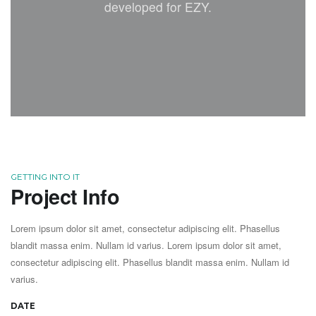
developed for EZY.
GETTING INTO IT
Project Info
Lorem ipsum dolor sit amet, consectetur adipiscing elit. Phasellus
blandit massa enim. Nullam id varius. Lorem ipsum dolor sit amet,
consectetur adipiscing elit. Phasellus blandit massa enim. Nullam id
varius.
DATE