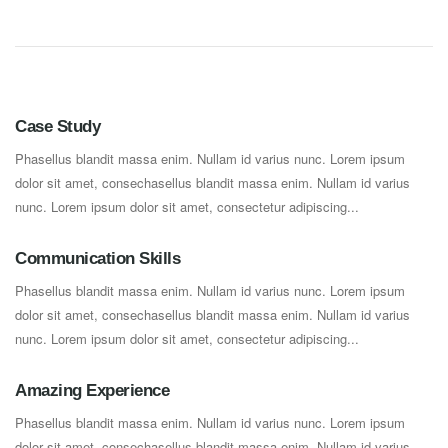
Case Study
Phasellus blandit massa enim. Nullam id varius nunc. Lorem ipsum
dolor sit amet, consechasellus blandit massa enim. Nullam id varius
nunc. Lorem ipsum dolor sit amet, consectetur adipiscing...
Communication Skills
Phasellus blandit massa enim. Nullam id varius nunc. Lorem ipsum
dolor sit amet, consechasellus blandit massa enim. Nullam id varius
nunc. Lorem ipsum dolor sit amet, consectetur adipiscing...
Amazing Experience
Phasellus blandit massa enim. Nullam id varius nunc. Lorem ipsum
dolor sit amet, consechasellus blandit massa enim. Nullam id varius