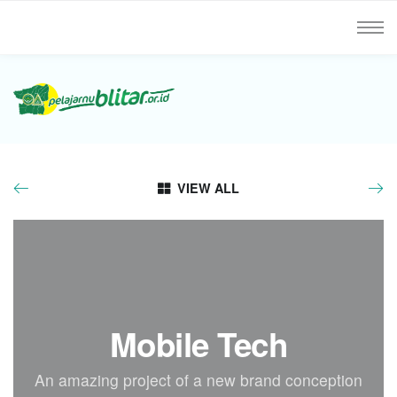
VIEW ALL
Mobile Tech
An amazing project of a new brand conception