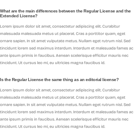
What are the main differences between the Regular License and the
Extended License?
Lorem ipsum dolor sit amet, consectetur adipiscing elit. Curabitur
malesuada malesuada metus ut placerat. Cras a porttitor quam, eget
ornare sapien. In sit amet vulputate metus. Nullam eget rutrum nisl. Sed
tincidunt lorem sed maximus interdum. Interdum et malesuada fames ac
ante ipsum primis in faucibus. Aenean scelerisque efficitur mauris nec
tincidunt. Ut cursus leo mi, eu ultricies magna faucibus id.
Is the Regular License the same thing as an editorial license?
Lorem ipsum dolor sit amet, consectetur adipiscing elit. Curabitur
malesuada malesuada metus ut placerat. Cras a porttitor quam, eget
ornare sapien. In sit amet vulputate metus. Nullam eget rutrum nisl. Sed
tincidunt lorem sed maximus interdum. Interdum et malesuada fames ac
ante ipsum primis in faucibus. Aenean scelerisque efficitur mauris nec
tincidunt. Ut cursus leo mi, eu ultricies magna faucibus id.