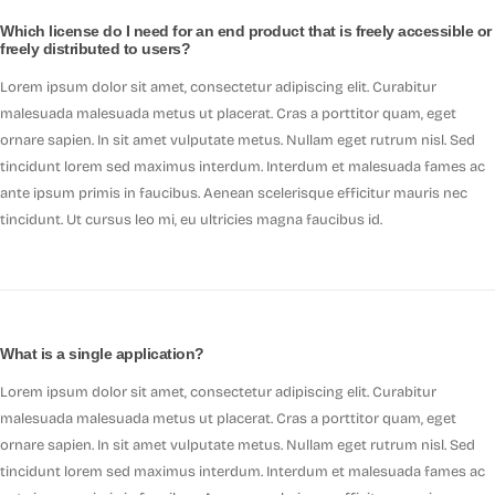
Which license do I need for an end product that is freely accessible or
freely distributed to users?
Lorem ipsum dolor sit amet, consectetur adipiscing elit. Curabitur
malesuada malesuada metus ut placerat. Cras a porttitor quam, eget
ornare sapien. In sit amet vulputate metus. Nullam eget rutrum nisl. Sed
tincidunt lorem sed maximus interdum. Interdum et malesuada fames ac
ante ipsum primis in faucibus. Aenean scelerisque efficitur mauris nec
tincidunt. Ut cursus leo mi, eu ultricies magna faucibus id.
What is a single application?
Lorem ipsum dolor sit amet, consectetur adipiscing elit. Curabitur
malesuada malesuada metus ut placerat. Cras a porttitor quam, eget
ornare sapien. In sit amet vulputate metus. Nullam eget rutrum nisl. Sed
tincidunt lorem sed maximus interdum. Interdum et malesuada fames ac