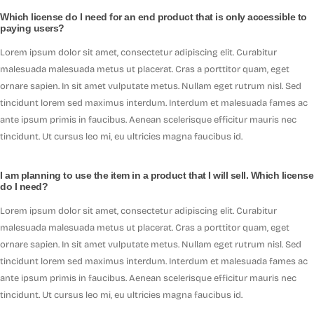
Which license do I need for an end product that is only accessible to
paying users?
Lorem ipsum dolor sit amet, consectetur adipiscing elit. Curabitur
malesuada malesuada metus ut placerat. Cras a porttitor quam, eget
ornare sapien. In sit amet vulputate metus. Nullam eget rutrum nisl. Sed
tincidunt lorem sed maximus interdum. Interdum et malesuada fames ac
ante ipsum primis in faucibus. Aenean scelerisque efficitur mauris nec
tincidunt. Ut cursus leo mi, eu ultricies magna faucibus id.
I am planning to use the item in a product that I will sell. Which license
do I need?
Lorem ipsum dolor sit amet, consectetur adipiscing elit. Curabitur
malesuada malesuada metus ut placerat. Cras a porttitor quam, eget
ornare sapien. In sit amet vulputate metus. Nullam eget rutrum nisl. Sed
tincidunt lorem sed maximus interdum. Interdum et malesuada fames ac
ante ipsum primis in faucibus. Aenean scelerisque efficitur mauris nec
tincidunt. Ut cursus leo mi, eu ultricies magna faucibus id.