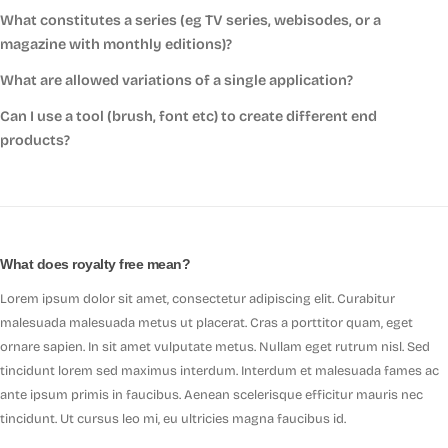
What constitutes a series (eg TV series, webisodes, or a
magazine with monthly editions)?
What are allowed variations of a single application?
Can I use a tool (brush, font etc) to create different end
products?
What does royalty free mean?
Lorem ipsum dolor sit amet, consectetur adipiscing elit. Curabitur
malesuada malesuada metus ut placerat. Cras a porttitor quam, eget
ornare sapien. In sit amet vulputate metus. Nullam eget rutrum nisl. Sed
tincidunt lorem sed maximus interdum. Interdum et malesuada fames ac
ante ipsum primis in faucibus. Aenean scelerisque efficitur mauris nec
tincidunt. Ut cursus leo mi, eu ultricies magna faucibus id.