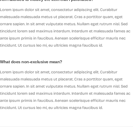
Lorem ipsum dolor sit amet, consectetur adipiscing elit. Curabitur
malesuada malesuada metus ut placerat. Cras a porttitor quam, eget
ornare sapien. In sit amet vulputate metus. Nullam eget rutrum nisl. Sed
tincidunt lorem sed maximus interdum. Interdum et malesuada fames ac
ante ipsum primis in faucibus. Aenean scelerisque efficitur mauris nec
tincidunt. Ut cursus leo mi, eu ultricies magna faucibus id.
What does non-exclusive mean?
Lorem ipsum dolor sit amet, consectetur adipiscing elit. Curabitur
malesuada malesuada metus ut placerat. Cras a porttitor quam, eget
ornare sapien. In sit amet vulputate metus. Nullam eget rutrum nisl. Sed
tincidunt lorem sed maximus interdum. Interdum et malesuada fames ac
ante ipsum primis in faucibus. Aenean scelerisque efficitur mauris nec
tincidunt. Ut cursus leo mi, eu ultricies magna faucibus id.