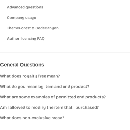
Advanced questions
Company usage
ThemeForest & CodeCanyon
Author licensing FAQ
General Questions
What does royalty free mean?
What do you mean by item and end product?
What are some examples of permitted end products?
Am I allowed to modify the item that I purchased?
What does non-exclusive mean?