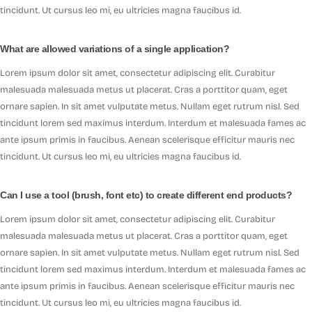
tincidunt. Ut cursus leo mi, eu ultricies magna faucibus id.
What are allowed variations of a single application?
Lorem ipsum dolor sit amet, consectetur adipiscing elit. Curabitur
malesuada malesuada metus ut placerat. Cras a porttitor quam, eget
ornare sapien. In sit amet vulputate metus. Nullam eget rutrum nisl. Sed
tincidunt lorem sed maximus interdum. Interdum et malesuada fames ac
ante ipsum primis in faucibus. Aenean scelerisque efficitur mauris nec
tincidunt. Ut cursus leo mi, eu ultricies magna faucibus id.
Can I use a tool (brush, font etc) to create different end products?
Lorem ipsum dolor sit amet, consectetur adipiscing elit. Curabitur
malesuada malesuada metus ut placerat. Cras a porttitor quam, eget
ornare sapien. In sit amet vulputate metus. Nullam eget rutrum nisl. Sed
tincidunt lorem sed maximus interdum. Interdum et malesuada fames ac
ante ipsum primis in faucibus. Aenean scelerisque efficitur mauris nec
tincidunt. Ut cursus leo mi, eu ultricies magna faucibus id.