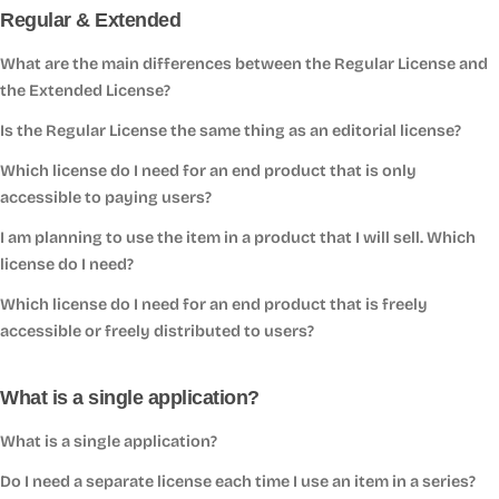
Regular & Extended
What are the main differences between the Regular License and
the Extended License?
Is the Regular License the same thing as an editorial license?
Which license do I need for an end product that is only
accessible to paying users?
I am planning to use the item in a product that I will sell. Which
license do I need?
Which license do I need for an end product that is freely
accessible or freely distributed to users?
What is a single application?
What is a single application?
Do I need a separate license each time I use an item in a series?