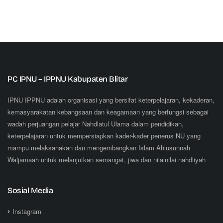
PC IPNU – IPPNU Kabupaten Blitar
IPNU IPPNU adalah organisasi yang bersifat keterpelajaran, kekaderan,
kemasyarakatan kebangsaan dan keagamaan yang berfungsi sebagai
wadah perjuangan pelajar Nahdlatul Ulama dalam pendidikan,
keterpelajaran untuk mempersiapkan kader-kader penerus NU yang
mampu melaksanakan dan mengembangkan Islam Ahlusunnah
Waljamaah untuk melanjutkan semangat, jiwa dan nilainilai nahdliyah
Sosial Media
Instagram