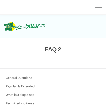
FAQ 2
General Questions
Regular & Extended
What is a single app?
Permitted multi-use