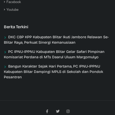
Facebook
Youtube
Berita Terkini
DKC CBP KPP Kabupaten Blitar Ikuti Jambore Relawan Se-
Blitar Raya, Perkuat Sinergi Kemanusiaan
PC IPNU-IPPNU Kabupaten Blitar Gelar Safari Pimpinan
Komisariat Perdana di MTs Daarul Uluum Margomulyo
Bangun Karakter Sejak Hari Pertama, PC IPNU-IPPNU
Kabupaten Blitar Dampingi MPLS di Sekolah dan Pondok
Pesantren