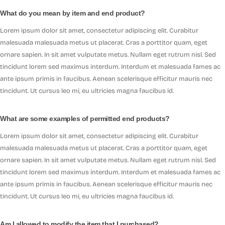
What do you mean by item and end product?
Lorem ipsum dolor sit amet, consectetur adipiscing elit. Curabitur
malesuada malesuada metus ut placerat. Cras a porttitor quam, eget
ornare sapien. In sit amet vulputate metus. Nullam eget rutrum nisl. Sed
tincidunt lorem sed maximus interdum. Interdum et malesuada fames ac
ante ipsum primis in faucibus. Aenean scelerisque efficitur mauris nec
tincidunt. Ut cursus leo mi, eu ultricies magna faucibus id.
What are some examples of permitted end products?
Lorem ipsum dolor sit amet, consectetur adipiscing elit. Curabitur
malesuada malesuada metus ut placerat. Cras a porttitor quam, eget
ornare sapien. In sit amet vulputate metus. Nullam eget rutrum nisl. Sed
tincidunt lorem sed maximus interdum. Interdum et malesuada fames ac
ante ipsum primis in faucibus. Aenean scelerisque efficitur mauris nec
tincidunt. Ut cursus leo mi, eu ultricies magna faucibus id.
Am I allowed to modify the item that I purchased?