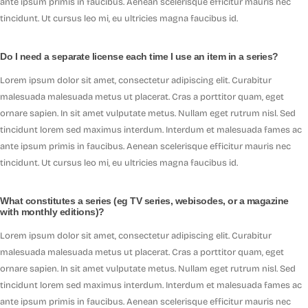
ante ipsum primis in faucibus. Aenean scelerisque efficitur mauris nec
tincidunt. Ut cursus leo mi, eu ultricies magna faucibus id.
Do I need a separate license each time I use an item in a series?
Lorem ipsum dolor sit amet, consectetur adipiscing elit. Curabitur
malesuada malesuada metus ut placerat. Cras a porttitor quam, eget
ornare sapien. In sit amet vulputate metus. Nullam eget rutrum nisl. Sed
tincidunt lorem sed maximus interdum. Interdum et malesuada fames ac
ante ipsum primis in faucibus. Aenean scelerisque efficitur mauris nec
tincidunt. Ut cursus leo mi, eu ultricies magna faucibus id.
What constitutes a series (eg TV series, webisodes, or a magazine
with monthly editions)?
Lorem ipsum dolor sit amet, consectetur adipiscing elit. Curabitur
malesuada malesuada metus ut placerat. Cras a porttitor quam, eget
ornare sapien. In sit amet vulputate metus. Nullam eget rutrum nisl. Sed
tincidunt lorem sed maximus interdum. Interdum et malesuada fames ac
ante ipsum primis in faucibus. Aenean scelerisque efficitur mauris nec